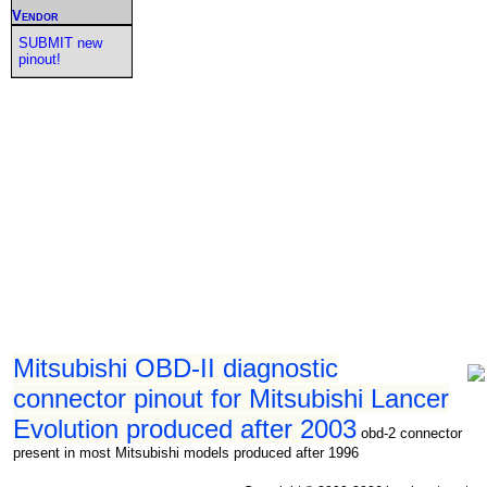
Vendor
SUBMIT new
pinout!
Mitsubishi OBD-II diagnostic
connector pinout for Mitsubishi Lancer
Evolution produced after 2003
obd-2 connector
present in most Mitsubishi models produced after 1996