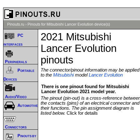
Pinouts.ru
›
Pinouts for Mitsubishi Lancer Evolution device(s)
2021 Mitsubishi
PC
interfaces
Lancer Evolution
pinouts
Peripherals
The connector/pinout information may be applied
Portable
to the
Mitsubishi
model
Lancer Evolution
Devices
There is one pinout found for Mitsubishi
Lancer Evolution 2021 model year.
Audio/Video
The pinout (pin-out) is a cross-reference betwee
the contacts (pins) of an electrical connector and
Automotive
their functions. The pin assignment diagram is
listed below.
Click for details
Connectors
Pinouts by