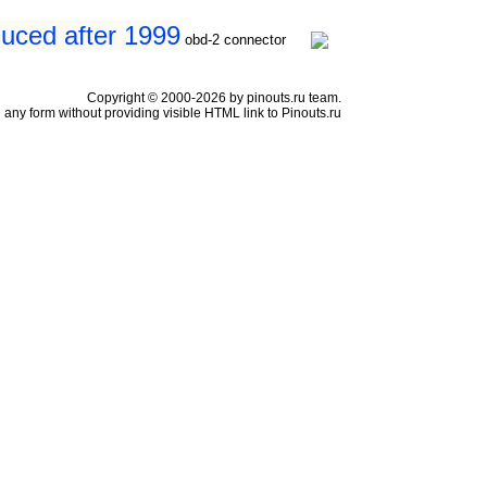
duced after 1999
obd-2 connector
Copyright © 2000-2026 by pinouts.ru team.
any form without providing visible HTML link to Pinouts.ru