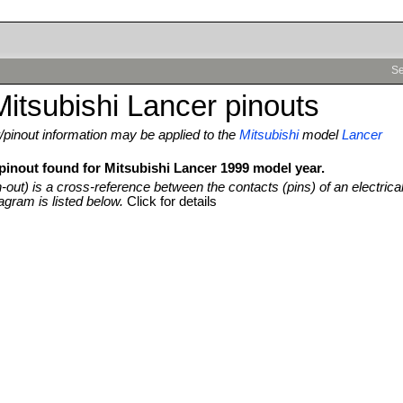
Se
itsubishi Lancer pinouts
pinout information may be applied to the
Mitsubishi
model
Lancer
 pinout found for Mitsubishi Lancer 1999 model year.
n-out) is a cross-reference between the contacts (pins) of an electrica
agram is listed below.
Click for details