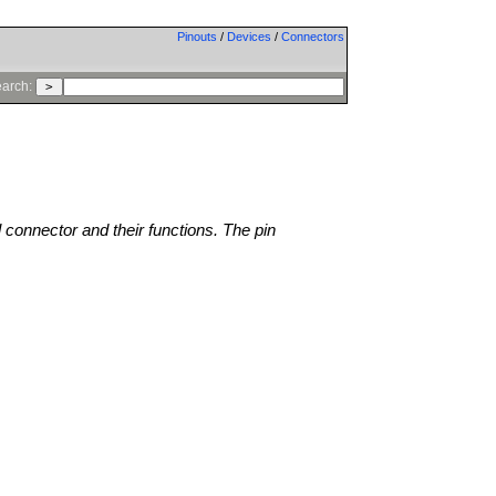
Pinouts
/
Devices
/
Connectors
arch:
l connector and their functions. The pin