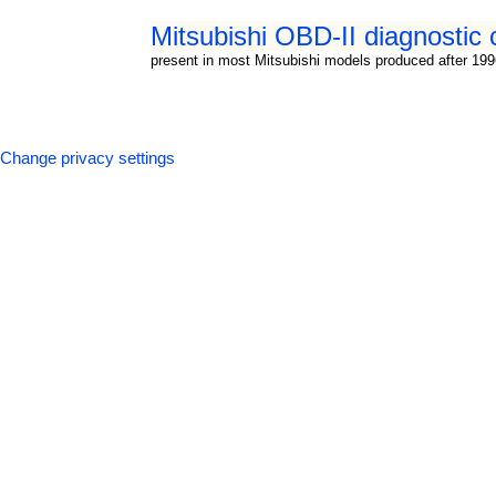
Mitsubishi OBD-II diagnostic 
present in most Mitsubishi models produced after 19
Change privacy settings