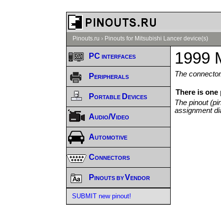
Pinouts.ru
›
Pinouts for Mitsubishi Lancer device(s)
1999 M
PC interfaces
The connector/
Peripherals
There is one
Portable Devices
The pinout (pi
assignment di
Audio/Video
Automotive
Connectors
Pinouts by Vendor
SUBMIT new pinout!