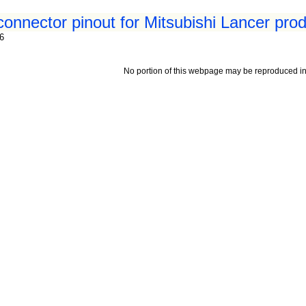
connector pinout for Mitsubishi Lancer pro
96
No portion of this webpage may be reproduced in 