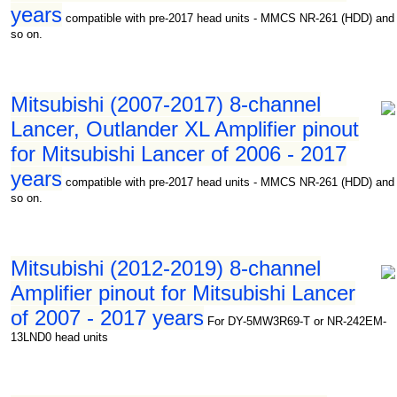
years
compatible with pre-2017 head units - MMCS NR-261 (HDD) and
so on.
Mitsubishi (2007-2017) 8-channel
Lancer, Outlander XL Amplifier pinout
for Mitsubishi Lancer of 2006 - 2017
years
compatible with pre-2017 head units - MMCS NR-261 (HDD) and
so on.
Mitsubishi (2012-2019) 8-channel
Amplifier pinout for Mitsubishi Lancer
of 2007 - 2017 years
For DY-5MW3R69-T or NR-242EM-
13LND0 head units