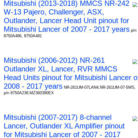
Mitsubishi (2013-2018) MMCS NR-242
W-13 Pajero, Challenger, ASX,
Outlander, Lancer Head Unit pinout for
Mitsubishi Lancer of 2007 - 2017 years
p/n
8750A486, 8750A481
Mitsubishi (2006-2012) NR-261
Outlander XL, Lancer, RVR MMCS
Head Units pinout for Mitsubishi Lancer o
2008 - 2017 years
NR-261UM-07LAN4,NR-261UM-07-5WS,
p/n 8750A238,MZ360390EX
Mitsubishi (2007-2017) 8-channel
Lancer, Outlander XL Amplifier pinout
for Mitsubishi Lancer of 2007 - 2017