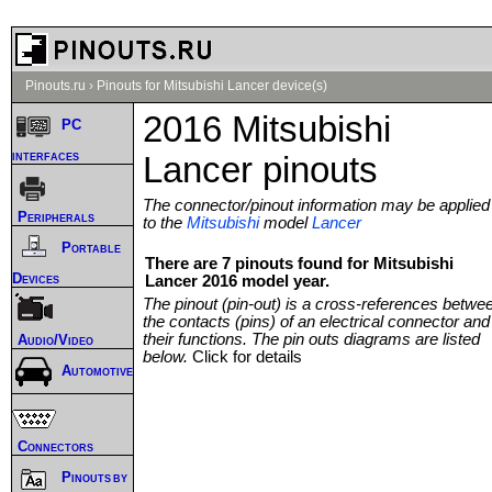
Pinouts.ru
›
Pinouts for Mitsubishi Lancer device(s)
2016 Mitsubishi
PC
interfaces
Lancer pinouts
The connector/pinout information may be applied
Peripherals
to the
Mitsubishi
model
Lancer
Portable
There are 7 pinouts found for Mitsubishi
Devices
Lancer 2016 model year.
The pinout (pin-out) is a cross-references betwe
the contacts (pins) of an electrical connector and
their functions. The pin outs diagrams are listed
Audio/Video
below.
Click for details
Automotive
Connectors
Pinouts by