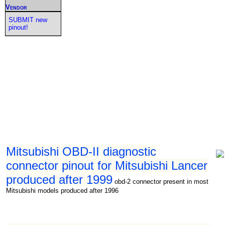
Vendor
SUBMIT new
pinout!
Mitsubishi OBD-II diagnostic
connector pinout for Mitsubishi Lancer
produced after 1999
obd-2 connector present in most
Mitsubishi models produced after 1996