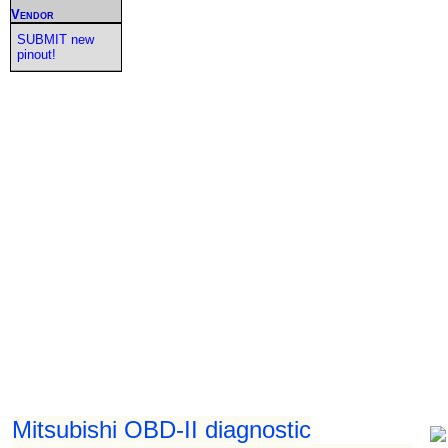
Vendor
SUBMIT new
pinout!
Mitsubishi OBD-II diagnostic