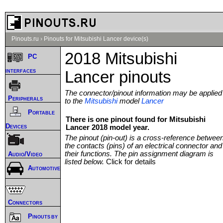
Pinouts.ru
›
Pinouts for Mitsubishi Lancer device(s)
2018 Mitsubishi
PC
interfaces
Lancer pinouts
The connector/pinout information may be applied
Peripherals
to the
Mitsubishi
model
Lancer
Portable
There is one pinout found for Mitsubishi
Devices
Lancer 2018 model year.
The pinout (pin-out) is a cross-reference betwee
the contacts (pins) of an electrical connector and
their functions. The pin assignment diagram is
Audio/Video
listed below.
Click for details
Automotive
Connectors
Pinouts by