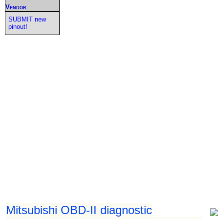
Vendor
SUBMIT new
pinout!
Mitsubishi OBD-II diagnostic