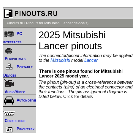
Pinouts.ru
›
Pinouts for Mitsubishi Lancer device(s)
2025 Mitsubishi
PC
interfaces
Lancer pinouts
The connector/pinout information may be applied
Peripherals
to the
Mitsubishi
model
Lancer
Portable
There is one pinout found for Mitsubishi
Devices
Lancer 2025 model year.
The pinout (pin-out) is a cross-reference betwee
the contacts (pins) of an electrical connector and
their functions. The pin assignment diagram is
Audio/Video
listed below.
Click for details
Automotive
Connectors
Pinouts by