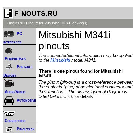
Pinouts.ru
›
Pinouts for Mitsubishi M341i device(s)
Mitsubishi M341i
PC
interfaces
pinouts
The connector/pinout information may be applied
Peripherals
to the
Mitsubishi
model M341i
Portable
There is one pinout found for Mitsubishi
Devices
M341i .
The pinout (pin-out) is a cross-reference betwee
the contacts (pins) of an electrical connector and
their functions. The pin assignment diagram is
Audio/Video
listed below.
Click for details
Automotive
Connectors
Pinouts by