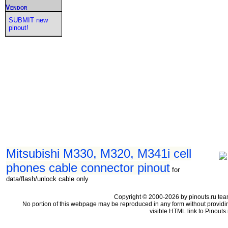
Vendor
SUBMIT new
pinout!
Mitsubishi M330, M320, M341i cell
phones cable connector pinout
for
data/flash/unlock cable only
Copyright © 2000-2026 by pinouts.ru tea
No portion of this webpage may be reproduced in any form without providi
visible HTML link to Pinouts.