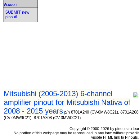
Vendor
SUBMIT new
pinout!
Mitsubishi (2005-2013) 6-channel
amplifier pinout for Mitsubishi Nativa of
2008 - 2015 years
p/n 8701A240 (CV-0MW8C21), 8701A268
(CV-0MW9C21), 8701A308 (CV-0MW0C21)
Copyright © 2000-2026 by pinouts.ru tea
No portion of this webpage may be reproduced in any form without providi
visible HTML link to Pinouts.