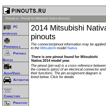
Pinouts.ru
›
Pinouts for Mitsubishi Nativa device(s)
2014 Mitsubishi Nativ
PC
interfaces
pinouts
The connector/pinout information may be applied
Peripherals
to the
Mitsubishi
model
Nativa
Portable
There is one pinout found for Mitsubishi
Devices
Nativa 2014 model year.
The pinout (pin-out) is a cross-reference betwee
the contacts (pins) of an electrical connector and
their functions. The pin assignment diagram is
Audio/Video
listed below.
Click for details
Automotive
Connectors
Pinouts by