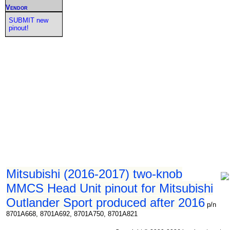
Vendor
SUBMIT new
pinout!
Mitsubishi (2016-2017) two-knob
MMCS Head Unit pinout for Mitsubishi
Outlander Sport produced after 2016
p/n
8701A668, 8701A692, 8701A750, 8701A821