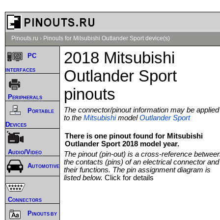
Pinouts.ru
›
Pinouts for Mitsubishi Outlander Sport device(s)
2018 Mitsubishi
PC
interfaces
Outlander Sport
pinouts
Peripherals
The connector/pinout information may be applied
Portable
to the
Mitsubishi
model
Outlander Sport
Devices
There is one pinout found for Mitsubishi
Outlander Sport 2018 model year.
Audio/Video
The pinout (pin-out) is a cross-reference betwee
the contacts (pins) of an electrical connector and
Automotive
their functions. The pin assignment diagram is
listed below.
Click for details
Connectors
Pinouts by