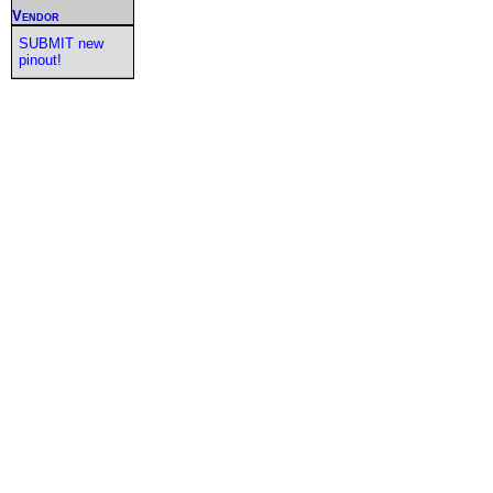
Vendor
SUBMIT new
pinout!