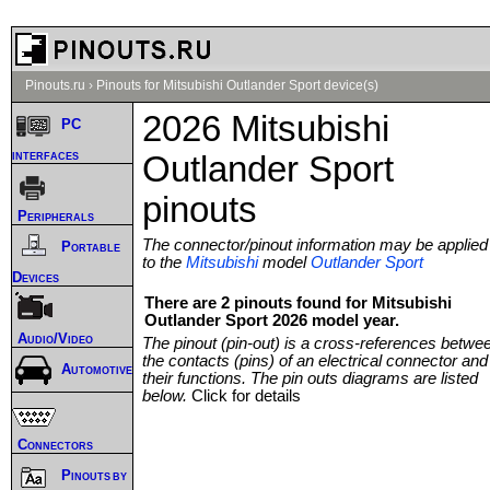
Pinouts.ru
›
Pinouts for Mitsubishi Outlander Sport device(s)
2026 Mitsubishi
PC
interfaces
Outlander Sport
pinouts
Peripherals
The connector/pinout information may be applied
Portable
to the
Mitsubishi
model
Outlander Sport
Devices
There are 2 pinouts found for Mitsubishi
Outlander Sport 2026 model year.
Audio/Video
The pinout (pin-out) is a cross-references betwe
the contacts (pins) of an electrical connector and
Automotive
their functions. The pin outs diagrams are listed
below.
Click for details
Connectors
Pinouts by