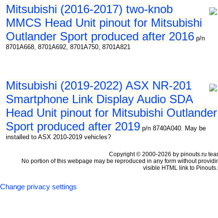
Mitsubishi (2016-2017) two-knob
MMCS Head Unit pinout for Mitsubishi
Outlander Sport produced after 2016
p/n
8701A668, 8701A692, 8701A750, 8701A821
Mitsubishi (2019-2022) ASX NR-201
Smartphone Link Display Audio SDA
Head Unit pinout for Mitsubishi Outlander
Sport produced after 2019
p/n 8740A040. May be
installed to ASX 2010-2019 vehicles?
Copyright © 2000-2026 by pinouts.ru tea
No portion of this webpage may be reproduced in any form without providi
visible HTML link to Pinouts.
Change privacy settings