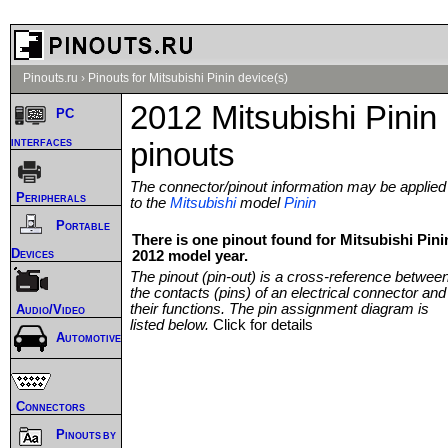
Pinouts.ru
›
Pinouts for Mitsubishi Pinin device(s)
2012 Mitsubishi Pinin
PC
interfaces
pinouts
The connector/pinout information may be applied
Peripherals
to the
Mitsubishi
model
Pinin
Portable
There is one pinout found for Mitsubishi Pini
Devices
2012 model year.
The pinout (pin-out) is a cross-reference betwee
the contacts (pins) of an electrical connector and
their functions. The pin assignment diagram is
Audio/Video
listed below.
Click for details
Automotive
Connectors
Pinouts by