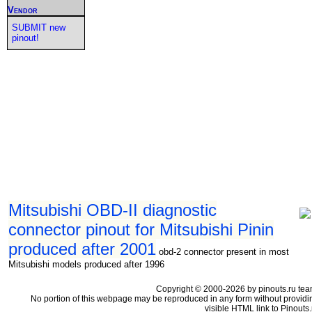
Vendor
SUBMIT new
pinout!
Mitsubishi OBD-II diagnostic
connector pinout for Mitsubishi Pinin
produced after 2001
obd-2 connector present in most
Mitsubishi models produced after 1996
Copyright © 2000-2026 by pinouts.ru tea
No portion of this webpage may be reproduced in any form without providi
visible HTML link to Pinouts.