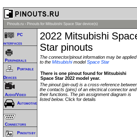
Pinouts.ru
›
Pinouts for Mitsubishi Space Star device(s)
2022 Mitsubishi Spac
PC
interfaces
Star pinouts
The connector/pinout information may be applied
Peripherals
to the
Mitsubishi
model
Space Star
Portable
There is one pinout found for Mitsubishi
Devices
Space Star 2022 model year.
The pinout (pin-out) is a cross-reference betwee
the contacts (pins) of an electrical connector and
their functions. The pin assignment diagram is
Audio/Video
listed below.
Click for details
Automotive
Connectors
Pinouts by