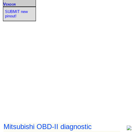
Vendor
SUBMIT new
pinout!
Mitsubishi OBD-II diagnostic