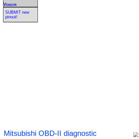
Vendor
SUBMIT new
pinout!
Mitsubishi OBD-II diagnostic