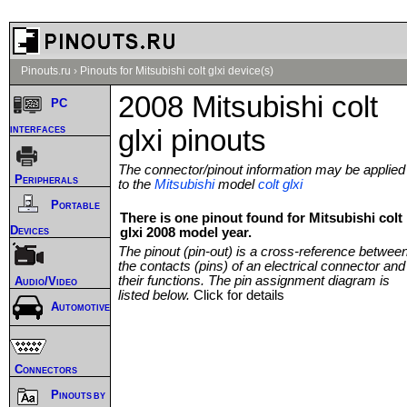
Pinouts.ru
›
Pinouts for Mitsubishi colt glxi device(s)
2008 Mitsubishi colt
PC
interfaces
glxi pinouts
The connector/pinout information may be applied
Peripherals
to the
Mitsubishi
model
colt glxi
Portable
There is one pinout found for Mitsubishi colt
Devices
glxi 2008 model year.
The pinout (pin-out) is a cross-reference betwee
the contacts (pins) of an electrical connector and
their functions. The pin assignment diagram is
Audio/Video
listed below.
Click for details
Automotive
Connectors
Pinouts by