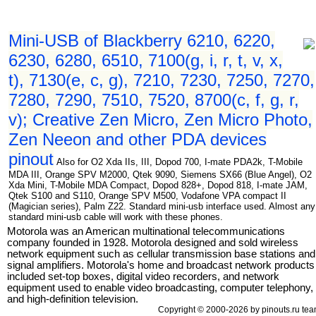
Mini-USB of Blackberry 6210, 6220,
6230, 6280, 6510, 7100(g, i, r, t, v, x,
t), 7130(e, c, g), 7210, 7230, 7250, 7270,
7280, 7290, 7510, 7520, 8700(c, f, g, r,
v); Creative Zen Micro, Zen Micro Photo,
Zen Neeon and other PDA devices
pinout
Also for O2 Xda IIs, III, Dopod 700, I-mate PDA2k, T-Mobile
MDA III, Orange SPV M2000, Qtek 9090, Siemens SX66 (Blue Angel), O2
Xda Mini, T-Mobile MDA Compact, Dopod 828+, Dopod 818, I-mate JAM,
Qtek S100 and S110, Orange SPV M500, Vodafone VPA compact II
(Magician series), Palm Z22. Standard mini-usb interface used. Almost any
standard mini-usb cable will work with these phones.
Motorola was an American multinational telecommunications
company founded in 1928. Motorola designed and sold wireless
network equipment such as cellular transmission base stations and
signal amplifiers. Motorola's home and broadcast network products
included set-top boxes, digital video recorders, and network
equipment used to enable video broadcasting, computer telephony,
and high-definition television.
Copyright © 2000-2026 by pinouts.ru tea