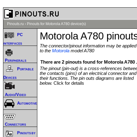
Pinouts.ru
›
Pinouts for Motorola A780 device(s)
Motorola A780 pinout
PC
interfaces
The connector/pinout information may be applied
to the
Motorola
model A780
Peripherals
There are 2 pinouts found for Motorola A780 
The pinout (pin-out) is a cross-references betwe
Portable
the contacts (pins) of an electrical connector and
Devices
their functions. The pin outs diagrams are listed
below.
Click for details
Audio/Video
Automotive
Connectors
Pinouts by