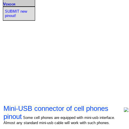
Vendor
SUBMIT new
pinout!
Mini-USB connector of cell phones
pinout
Some cell phones are equipped with mini-usb interface.
Almost any standard mini-usb cable will work with such phones.