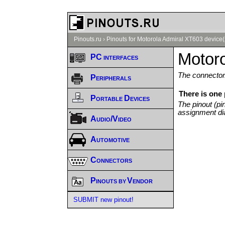
Pinouts.ru
›
Pinouts for Motorola Admiral XT603 device(
Motoro
PC interfaces
The connector/
Peripherals
There is one
Portable Devices
The pinout (pi
assignment di
Audio/Video
Automotive
Connectors
Pinouts by Vendor
SUBMIT new pinout!