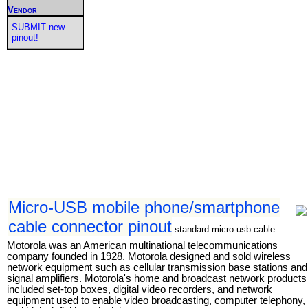
Vendor
SUBMIT new
pinout!
Micro-USB mobile phone/smartphone
cable connector pinout
standard micro-usb cable
Motorola was an American multinational telecommunications
company founded in 1928. Motorola designed and sold wireless
network equipment such as cellular transmission base stations and
signal amplifiers. Motorola's home and broadcast network products
included set-top boxes, digital video recorders, and network
equipment used to enable video broadcasting, computer telephony,