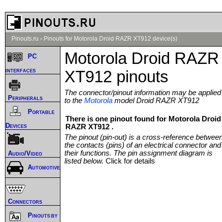
Pinouts.ru
›
Pinouts for Motorola Droid RAZR XT912 device(s)
Motorola Droid RAZR
PC
interfaces
XT912 pinouts
The connector/pinout information may be applied
Peripherals
to the
Motorola
model Droid RAZR XT912
Portable
There is one pinout found for Motorola Droid
Devices
RAZR XT912 .
The pinout (pin-out) is a cross-reference betwee
the contacts (pins) of an electrical connector and
their functions. The pin assignment diagram is
Audio/Video
listed below.
Click for details
Automotive
Connectors
Pinouts by