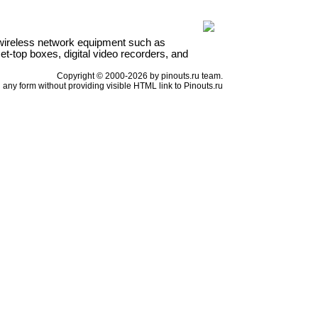
wireless network equipment such as
t-top boxes, digital video recorders, and
Copyright © 2000-2026 by pinouts.ru team.
any form without providing visible HTML link to Pinouts.ru