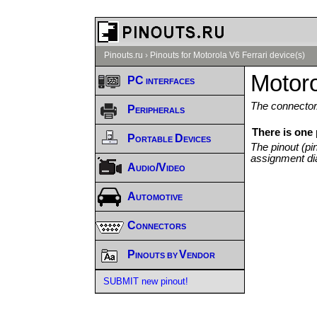
Pinouts.ru
›
Pinouts for Motorola V6 Ferrari device(s)
Motoro
PC interfaces
The connector/
Peripherals
There is one 
Portable Devices
The pinout (pi
assignment di
Audio/Video
Automotive
Connectors
Pinouts by Vendor
SUBMIT new pinout!