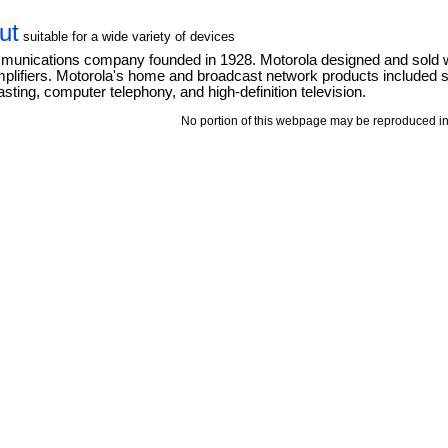
ut
suitable for a wide variety of devices
mmunications company founded in 1928. Motorola designed and sold 
mplifiers. Motorola's home and broadcast network products included se
ting, computer telephony, and high-definition television.
No portion of this webpage may be reproduced in 