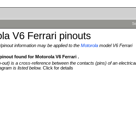
Se
la V6 Ferrari pinouts
pinout information may be applied to the
Motorola
model V6 Ferrari
pinout found for Motorola V6 Ferrari .
n-out) is a cross-reference between the contacts (pins) of an electrica
agram is listed below.
Click for details