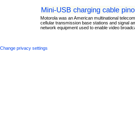
Mini-USB charging cable pino
Motorola was an American multinational teleco
cellular transmission base stations and signal a
network equipment used to enable video broadcas
Change privacy settings