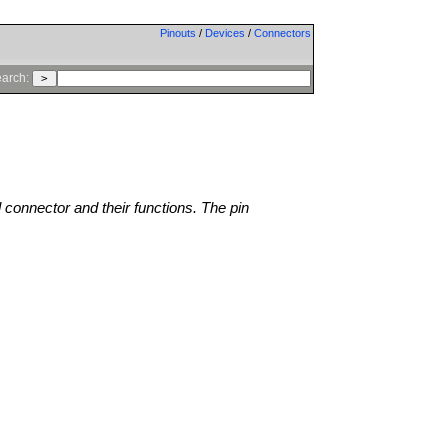
Pinouts
/
Devices
/
Connectors
arch:
l connector and their functions. The pin