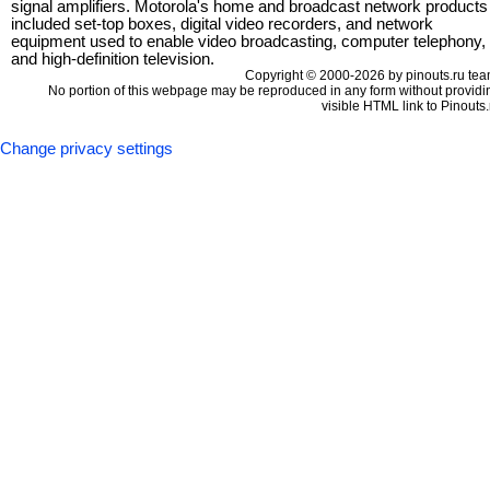
signal amplifiers. Motorola's home and broadcast network products
included set-top boxes, digital video recorders, and network
equipment used to enable video broadcasting, computer telephony,
and high-definition television.
Copyright © 2000-2026 by pinouts.ru tea
No portion of this webpage may be reproduced in any form without providi
visible HTML link to Pinouts.
Change privacy settings