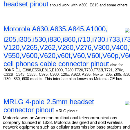
headset pinout
should work with V360, E815 and some others
Motorola A630,A835,A845,A1000,
i205,i305,i530,i830,i860,i710,i730,i733,i7
V120,V265,V262,V260,V276,V300,V400,
V550,V600,V620,v60t,V60,V60i,V60p,V
cell phones cable connector pinout
also for
ROKR E1, E398,E550,E815,E1000, T280,T720,T730,T722i,T721, 270c,
C331t, C343, C353t, C975, C980, 120x, A920, A295, Nextel i205, i305, i530
i730, i830, i930 models. This interface also known as Motorola CE bus.
MRLG 4-pole 2.5mm headset
connector pinout
MRLG pinout
Motorola was an American multinational telecommunications
company founded in 1928. Motorola designed and sold wireless
network equipment such as cellular transmission base stations and