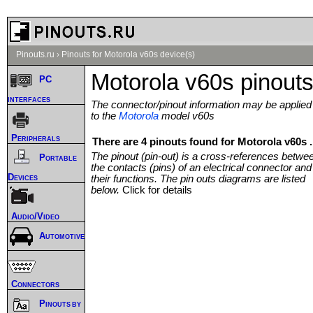
Pinouts.ru
›
Pinouts for Motorola v60s device(s)
Motorola v60s pinout
PC
interfaces
The connector/pinout information may be applied
to the
Motorola
model v60s
Peripherals
There are 4 pinouts found for Motorola v60s .
The pinout (pin-out) is a cross-references betwe
Portable
the contacts (pins) of an electrical connector and
Devices
their functions. The pin outs diagrams are listed
below.
Click for details
Audio/Video
Automotive
Connectors
Pinouts by