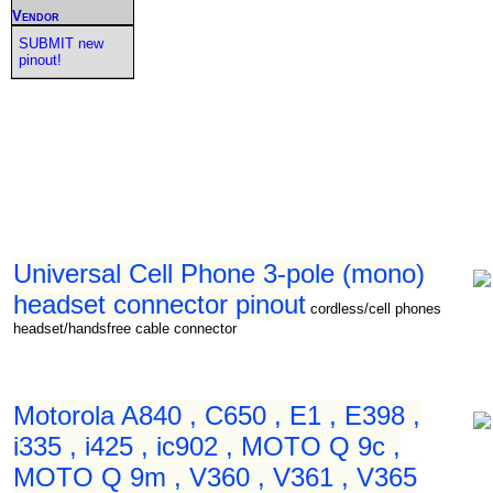
Vendor
SUBMIT new
pinout!
Universal Cell Phone 3-pole (mono)
headset connector pinout
cordless/cell phones
headset/handsfree cable connector
Motorola A840 , C650 , E1 , E398 ,
i335 , i425 , ic902 , MOTO Q 9c ,
MOTO Q 9m , V360 , V361 , V365