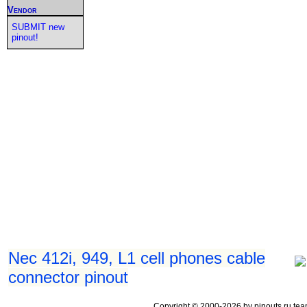
Vendor
SUBMIT new
pinout!
Nec 412i, 949, L1 cell phones cable
connector pinout
Copyright © 2000-2026 by pinouts.ru tea