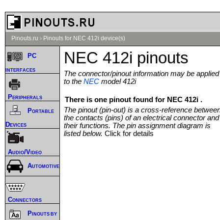
Pinouts.ru
›
Pinouts for NEC 412i device(s)
NEC 412i pinouts
PC
interfaces
The connector/pinout information may be applied
to the
NEC
model 412i
Peripherals
There is one pinout found for NEC 412i .
The pinout (pin-out) is a cross-reference betwee
Portable
the contacts (pins) of an electrical connector and
Devices
their functions. The pin assignment diagram is
listed below.
Click for details
Audio/Video
Automotive
Connectors
Pinouts by