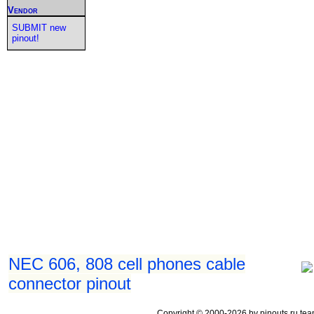
Vendor
SUBMIT new
pinout!
NEC 606, 808 cell phones cable
connector pinout
Copyright © 2000-2026 by pinouts.ru tea