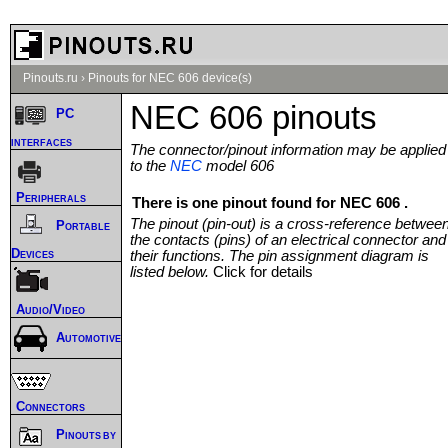
Pinouts.ru
›
Pinouts for NEC 606 device(s)
NEC 606 pinouts
PC
interfaces
The connector/pinout information may be applied
to the
NEC
model 606
Peripherals
There is one pinout found for NEC 606 .
The pinout (pin-out) is a cross-reference betwee
Portable
the contacts (pins) of an electrical connector and
Devices
their functions. The pin assignment diagram is
listed below.
Click for details
Audio/Video
Automotive
Connectors
Pinouts by