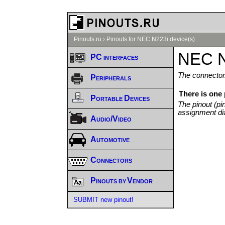
Pinouts.ru
›
Pinouts for NEC N223i device(s)
NEC N
PC interfaces
The connector/
Peripherals
There is one
Portable Devices
The pinout (pi
assignment di
Audio/Video
Automotive
Connectors
Pinouts by Vendor
SUBMIT new pinout!