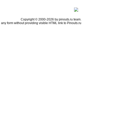
Copyright © 2000-2026 by pinouts.ru team.
any form without providing visible HTML link to Pinouts.ru