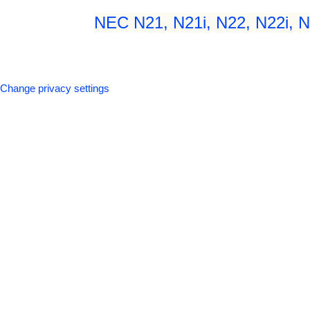
NEC N21, N21i, N22, N22i, N2
Change privacy settings