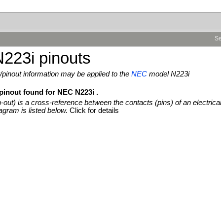
Se
223i pinouts
pinout information may be applied to the
NEC
model N223i
 pinout found for NEC N223i .
n-out) is a cross-reference between the contacts (pins) of an electrica
agram is listed below.
Click for details