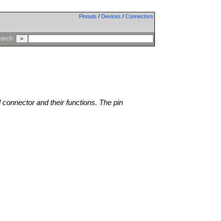
Pinouts
/
Devices
/
Connectors
arch:
l connector and their functions. The pin