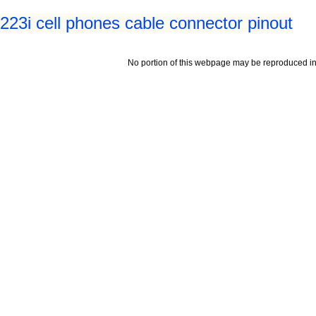
23i cell phones cable connector pinout
No portion of this webpage may be reproduced in 