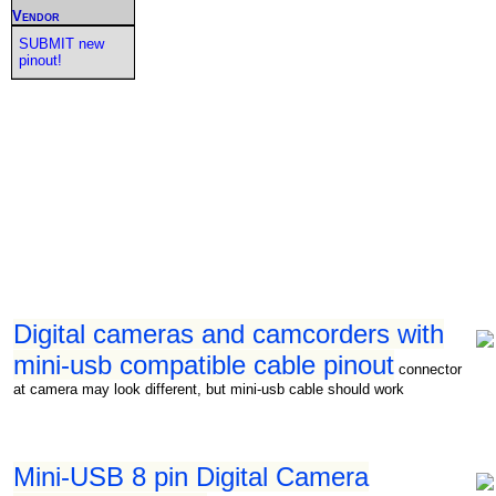
Vendor
SUBMIT new
pinout!
Digital cameras and camcorders with
mini-usb compatible cable pinout
connector
at camera may look different, but mini-usb cable should work
Mini-USB 8 pin Digital Camera