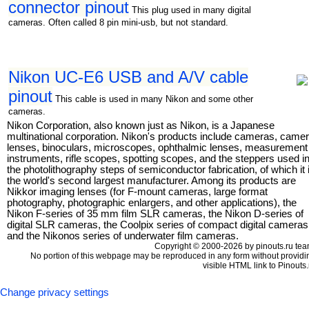
connector pinout
This plug used in many digital
cameras. Often called 8 pin mini-usb, but not standard.
Nikon UC-E6 USB and A/V cable
pinout
This cable is used in many Nikon and some other
cameras.
Nikon Corporation, also known just as Nikon, is a Japanese
multinational corporation. Nikon's products include cameras, came
lenses, binoculars, microscopes, ophthalmic lenses, measurement
instruments, rifle scopes, spotting scopes, and the steppers used i
the photolithography steps of semiconductor fabrication, of which it 
the world's second largest manufacturer. Among its products are
Nikkor imaging lenses (for F-mount cameras, large format
photography, photographic enlargers, and other applications), the
Nikon F-series of 35 mm film SLR cameras, the Nikon D-series of
digital SLR cameras, the Coolpix series of compact digital cameras
and the Nikonos series of underwater film cameras.
Copyright © 2000-2026 by pinouts.ru tea
No portion of this webpage may be reproduced in any form without providi
visible HTML link to Pinouts.
Change privacy settings