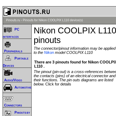
Pinouts.ru
›
Pinouts for Nikon COOLPIX L110 device(s)
Nikon COOLPIX L11
PC
interfaces
pinouts
The connector/pinout information may be applied
Peripherals
to the
Nikon
model COOLPIX L110
Portable
There are 3 pinouts found for Nikon COOLPI
Devices
L110 .
The pinout (pin-out) is a cross-references betwe
the contacts (pins) of an electrical connector and
their functions. The pin outs diagrams are listed
Audio/Video
below.
Click for details
Automotive
Connectors
Pinouts by