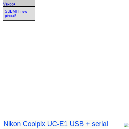
Vendor
SUBMIT new
pinout!
Nikon Coolpix UC-E1 USB + serial