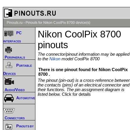
Pinouts.ru
›
Pinouts for Nikon CoolPix 8700 device(s)
Nikon CoolPix 8700
PC
interfaces
pinouts
The connector/pinout information may be applied
Peripherals
to the
Nikon
model CoolPix 8700
Portable
There is one pinout found for Nikon CoolPix
Devices
8700 .
The pinout (pin-out) is a cross-reference betwee
the contacts (pins) of an electrical connector and
their functions. The pin assignment diagram is
Audio/Video
listed below.
Click for details
Automotive
Connectors
Pinouts by