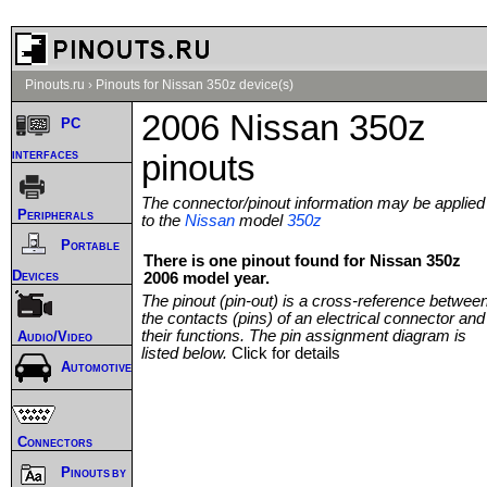
Pinouts.ru
›
Pinouts for Nissan 350z device(s)
2006 Nissan 350z
PC
interfaces
pinouts
The connector/pinout information may be applied
Peripherals
to the
Nissan
model
350z
Portable
There is one pinout found for Nissan 350z
Devices
2006 model year.
The pinout (pin-out) is a cross-reference betwee
the contacts (pins) of an electrical connector and
their functions. The pin assignment diagram is
Audio/Video
listed below.
Click for details
Automotive
Connectors
Pinouts by