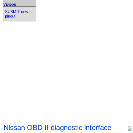
Vendor
SUBMIT new
pinout!
Nissan OBD II diagnostic interface