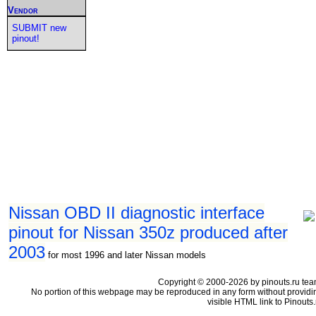
Vendor
SUBMIT new
pinout!
Nissan OBD II diagnostic interface
pinout for Nissan 350z produced after
2003
for most 1996 and later Nissan models
Copyright © 2000-2026 by pinouts.ru tea
No portion of this webpage may be reproduced in any form without providi
visible HTML link to Pinouts.