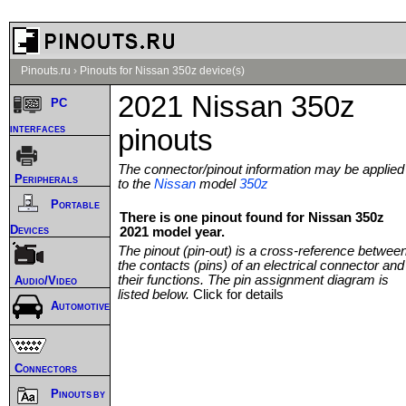
Pinouts.ru
›
Pinouts for Nissan 350z device(s)
2021 Nissan 350z
PC
interfaces
pinouts
The connector/pinout information may be applied
Peripherals
to the
Nissan
model
350z
Portable
There is one pinout found for Nissan 350z
Devices
2021 model year.
The pinout (pin-out) is a cross-reference betwee
the contacts (pins) of an electrical connector and
their functions. The pin assignment diagram is
Audio/Video
listed below.
Click for details
Automotive
Connectors
Pinouts by