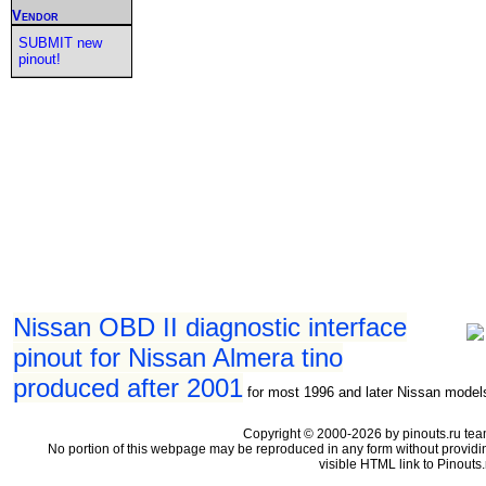
Vendor
SUBMIT new
pinout!
Nissan OBD II diagnostic interface
pinout for Nissan Almera tino
produced after 2001
for most 1996 and later Nissan model
Copyright © 2000-2026 by pinouts.ru tea
No portion of this webpage may be reproduced in any form without providi
visible HTML link to Pinouts.