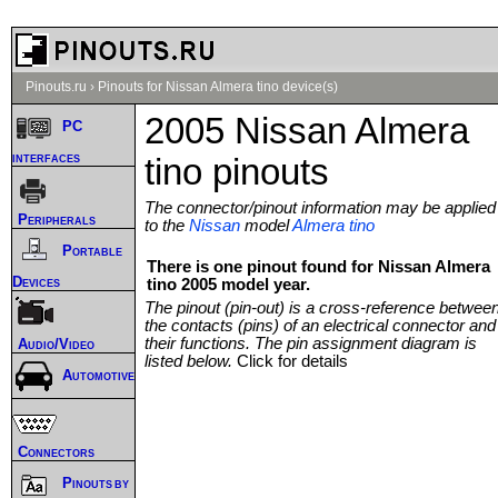
Pinouts.ru
›
Pinouts for Nissan Almera tino device(s)
2005 Nissan Almera
PC
interfaces
tino pinouts
The connector/pinout information may be applied
Peripherals
to the
Nissan
model
Almera tino
Portable
There is one pinout found for Nissan Almera
Devices
tino 2005 model year.
The pinout (pin-out) is a cross-reference betwee
the contacts (pins) of an electrical connector and
their functions. The pin assignment diagram is
Audio/Video
listed below.
Click for details
Automotive
Connectors
Pinouts by