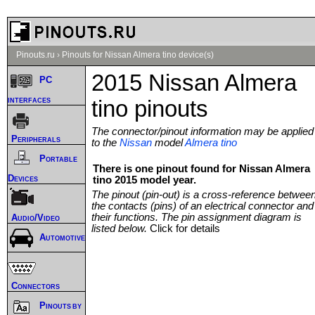
Pinouts.ru
›
Pinouts for Nissan Almera tino device(s)
2015 Nissan Almera
PC
interfaces
tino pinouts
The connector/pinout information may be applied
Peripherals
to the
Nissan
model
Almera tino
Portable
There is one pinout found for Nissan Almera
Devices
tino 2015 model year.
The pinout (pin-out) is a cross-reference betwee
the contacts (pins) of an electrical connector and
their functions. The pin assignment diagram is
Audio/Video
listed below.
Click for details
Automotive
Connectors
Pinouts by