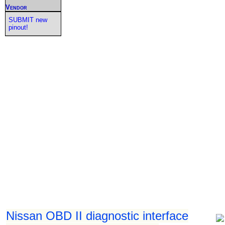
Vendor
SUBMIT new
pinout!
Nissan OBD II diagnostic interface