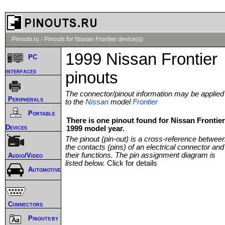
Pinouts.ru
›
Pinouts for Nissan Frontier device(s)
1999 Nissan Frontier
PC
interfaces
pinouts
The connector/pinout information may be applied
Peripherals
to the
Nissan
model
Frontier
Portable
There is one pinout found for Nissan Frontier
Devices
1999 model year.
The pinout (pin-out) is a cross-reference betwee
the contacts (pins) of an electrical connector and
their functions. The pin assignment diagram is
Audio/Video
listed below.
Click for details
Automotive
Connectors
Pinouts by