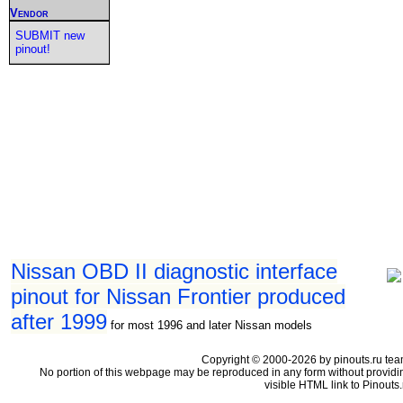
Vendor
SUBMIT new
pinout!
Nissan OBD II diagnostic interface
pinout for Nissan Frontier produced
after 1999
for most 1996 and later Nissan models
Copyright © 2000-2026 by pinouts.ru tea
No portion of this webpage may be reproduced in any form without providi
visible HTML link to Pinouts.