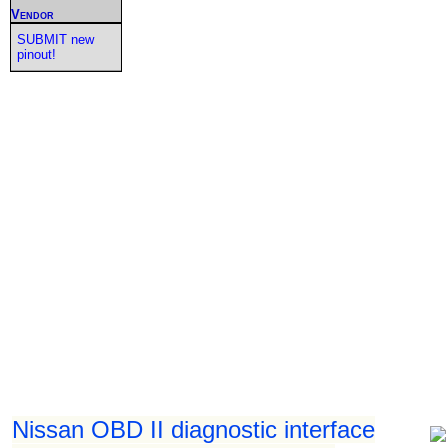
Vendor
SUBMIT new
pinout!
Nissan OBD II diagnostic interface