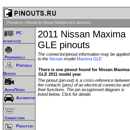
Pinouts.ru
›
Pinouts for Nissan Maxima GLE device(s)
2011 Nissan Maxima
PC
interfaces
GLE pinouts
The connector/pinout information may be applied
Peripherals
to the
Nissan
model
Maxima GLE
Portable
There is one pinout found for Nissan Maxima
Devices
GLE 2011 model year.
The pinout (pin-out) is a cross-reference betwee
the contacts (pins) of an electrical connector and
their functions. The pin assignment diagram is
Audio/Video
listed below.
Click for details
Automotive
Connectors
Pinouts by