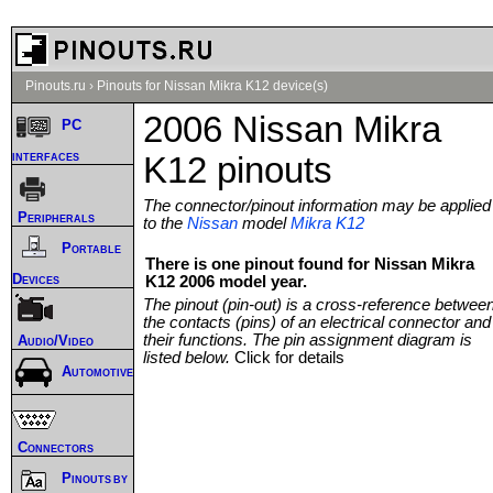
Pinouts.ru
›
Pinouts for Nissan Mikra K12 device(s)
2006 Nissan Mikra
PC
interfaces
K12 pinouts
The connector/pinout information may be applied
Peripherals
to the
Nissan
model
Mikra K12
Portable
There is one pinout found for Nissan Mikra
Devices
K12 2006 model year.
The pinout (pin-out) is a cross-reference betwee
the contacts (pins) of an electrical connector and
their functions. The pin assignment diagram is
Audio/Video
listed below.
Click for details
Automotive
Connectors
Pinouts by