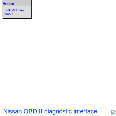
Vendor
SUBMIT new
pinout!
Nissan OBD II diagnostic interface