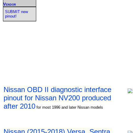
Vendor
SUBMIT new
pinout!
Nissan OBD II diagnostic interface
pinout for Nissan NV200 produced
after 2010
for most 1996 and later Nissan models
Nissan (2015-2018) Versa, Sentra,