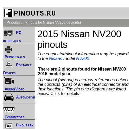
Pinouts.ru
›
Pinouts for Nissan NV200 device(s)
2015 Nissan NV200
PC
interfaces
pinouts
The connector/pinout information may be applied
Peripherals
to the
Nissan
model
NV200
Portable
There are 2 pinouts found for Nissan NV200
Devices
2015 model year.
The pinout (pin-out) is a cross-references betwe
the contacts (pins) of an electrical connector and
their functions. The pin outs diagrams are listed
Audio/Video
below.
Click for details
Automotive
Connectors
Pinouts by