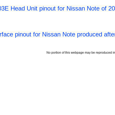
3E Head Unit pinout for Nissan Note of 20
rface pinout for Nissan Note produced aft
No portion of this webpage may be reproduced in 