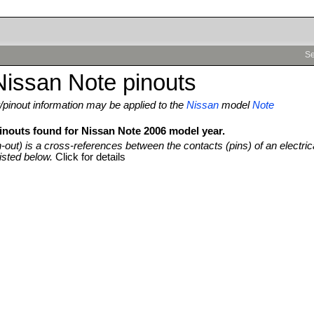
Se
issan Note pinouts
pinout information may be applied to the
Nissan
model
Note
pinouts found for Nissan Note 2006 model year.
n-out) is a cross-references between the contacts (pins) of an electric
isted below.
Click for details