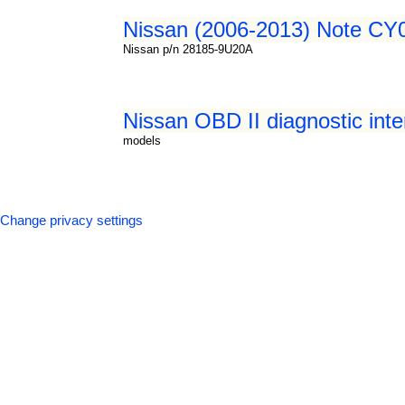
Nissan (2006-2013) Note CY0
Nissan p/n 28185-9U20A
Nissan OBD II diagnostic inte
models
Change privacy settings