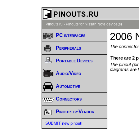
Pinouts.ru
›
Pinouts for Nissan Note device(s)
2006 N
PC interfaces
The connector/
Peripherals
There are 2 
Portable Devices
The pinout (pi
diagrams are l
Audio/Video
Automotive
Connectors
Pinouts by Vendor
SUBMIT new pinout!