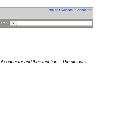
Pinouts
/
Devices
/
Connectors
arch:
al connector and their functions. The pin outs