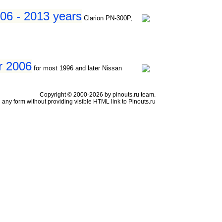
06 - 2013 years
Clarion PN-300P,
er 2006
for most 1996 and later Nissan
Copyright © 2000-2026 by pinouts.ru team.
any form without providing visible HTML link to Pinouts.ru