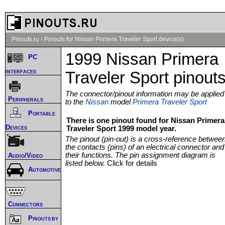
Pinouts.ru
›
Pinouts for Nissan Primera Traveler Sport device(s)
1999 Nissan Primera
PC
interfaces
Traveler Sport pinout
The connector/pinout information may be applied
Peripherals
to the
Nissan
model
Primera Traveler Sport
Portable
There is one pinout found for Nissan Primera
Devices
Traveler Sport 1999 model year.
The pinout (pin-out) is a cross-reference betwee
the contacts (pins) of an electrical connector and
their functions. The pin assignment diagram is
Audio/Video
listed below.
Click for details
Automotive
Connectors
Pinouts by