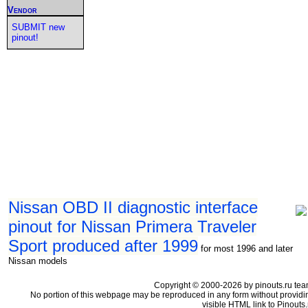
Vendor
SUBMIT new
pinout!
Nissan OBD II diagnostic interface
pinout for Nissan Primera Traveler
Sport produced after 1999
for most 1996 and later
Nissan models
Copyright © 2000-2026 by pinouts.ru tea
No portion of this webpage may be reproduced in any form without providi
visible HTML link to Pinouts.