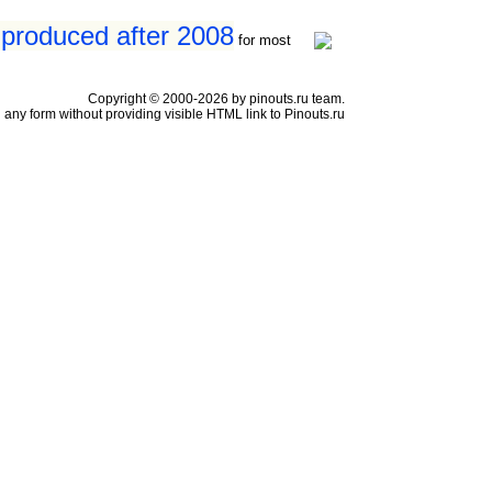
 produced after 2008
for most
Copyright © 2000-2026 by pinouts.ru team.
any form without providing visible HTML link to Pinouts.ru