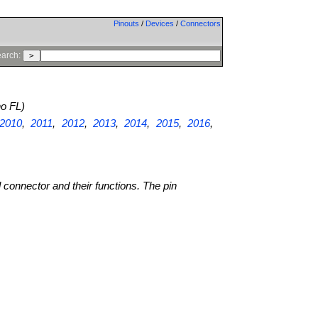
Pinouts
/
Devices
/
Connectors
arch:
o FL)
2010
,
2011
,
2012
,
2013
,
2014
,
2015
,
2016
,
l connector and their functions. The pin