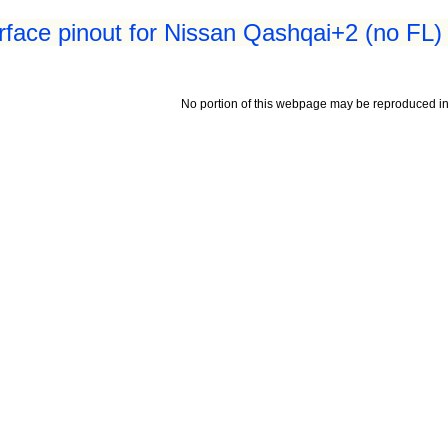
erface pinout for Nissan Qashqai+2 (no FL)
No portion of this webpage may be reproduced in 