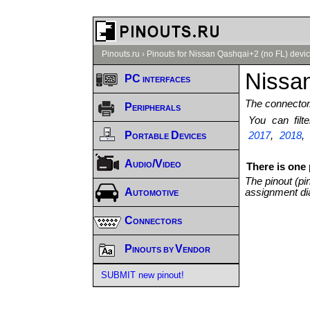
Pinouts.ru
›
Pinouts for Nissan Qashqai+2 (no FL) devic
Nissan
PC interfaces
The connector/
Peripherals
You can fil
Portable Devices
2017
,
2018
Audio/Video
There is one
The pinout (pi
Automotive
assignment di
Connectors
Pinouts by Vendor
SUBMIT new pinout!