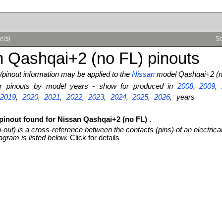
e(s)
Se
 Qashqai+2 (no FL) pinouts
pinout information may be applied to the
Nissan
model Qashqai+2 (n
ter pinouts by model years - show for produced in
2008
,
2009
,
,
2019
,
2020
,
2021
,
2022
,
2023
,
2024
,
2025
,
2026
, years
 pinout found for Nissan Qashqai+2 (no FL) .
n-out) is a cross-reference between the contacts (pins) of an electrica
agram is listed below.
Click for details