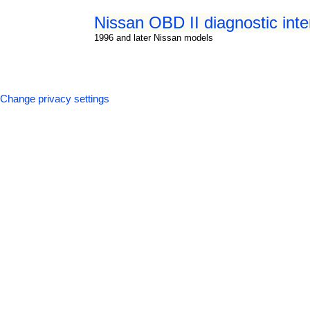
Nissan OBD II diagnostic int
1996 and later Nissan models
Change privacy settings