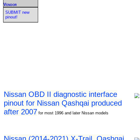
Vendor
SUBMIT new
pinout!
Nissan OBD II diagnostic interface
pinout for Nissan Qashqai produced
after 2007
for most 1996 and later Nissan models
Nissan (2014-2021) X-Trail, Qashqai