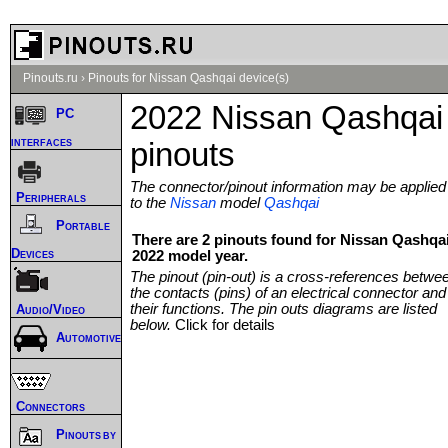
Pinouts.ru
›
Pinouts for Nissan Qashqai device(s)
2022 Nissan Qashqai
PC
interfaces
pinouts
The connector/pinout information may be applied
Peripherals
to the
Nissan
model
Qashqai
Portable
There are 2 pinouts found for Nissan Qashqa
Devices
2022 model year.
The pinout (pin-out) is a cross-references betwe
the contacts (pins) of an electrical connector and
their functions. The pin outs diagrams are listed
Audio/Video
below.
Click for details
Automotive
Connectors
Pinouts by