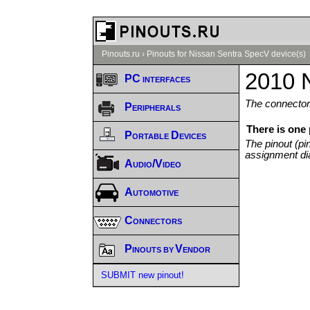
Pinouts.ru
›
Pinouts for Nissan Sentra SpecV device(s)
2010 
PC interfaces
The connector/
Peripherals
There is one
Portable Devices
The pinout (pi
assignment di
Audio/Video
Automotive
Connectors
Pinouts by Vendor
SUBMIT new pinout!