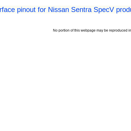
erface pinout for Nissan Sentra SpecV prod
No portion of this webpage may be reproduced in 