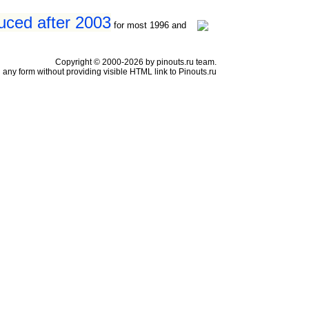
uced after 2003
for most 1996 and
Copyright © 2000-2026 by pinouts.ru team.
any form without providing visible HTML link to Pinouts.ru