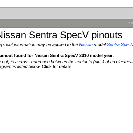
Se
Nissan Sentra SpecV pinouts
pinout information may be applied to the
Nissan
model
Sentra Spec
 pinout found for Nissan Sentra SpecV 2010 model year.
n-out) is a cross-reference between the contacts (pins) of an electrica
agram is listed below.
Click for details