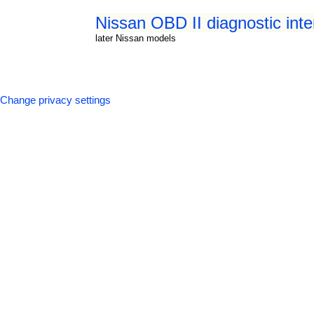
Nissan OBD II diagnostic int
later Nissan models
Change privacy settings