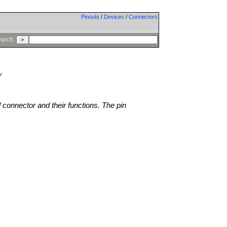
Pinouts
/
Devices
/
Connectors
arch:
V
l connector and their functions. The pin