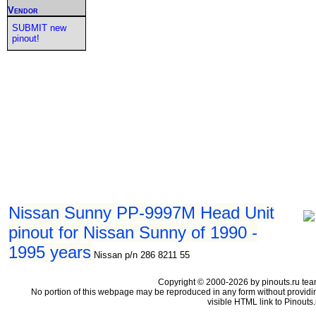
Vendor
SUBMIT new
pinout!
Nissan Sunny PP-9997M Head Unit
pinout for Nissan Sunny of 1990 -
1995 years
Nissan p/n 286 8211 55
Copyright © 2000-2026 by pinouts.ru tea
No portion of this webpage may be reproduced in any form without providi
visible HTML link to Pinouts.