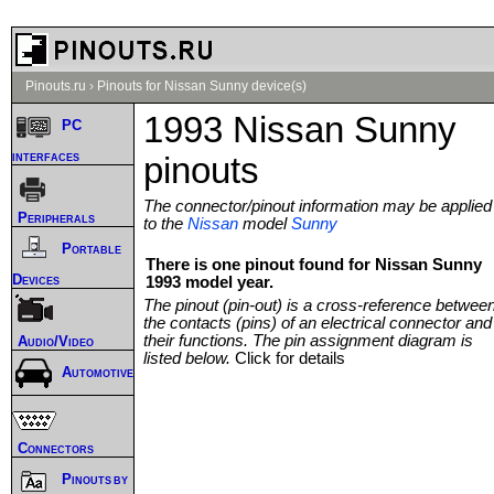
Pinouts.ru
›
Pinouts for Nissan Sunny device(s)
1993 Nissan Sunny
PC
interfaces
pinouts
The connector/pinout information may be applied
Peripherals
to the
Nissan
model
Sunny
Portable
There is one pinout found for Nissan Sunny
Devices
1993 model year.
The pinout (pin-out) is a cross-reference betwee
the contacts (pins) of an electrical connector and
their functions. The pin assignment diagram is
Audio/Video
listed below.
Click for details
Automotive
Connectors
Pinouts by