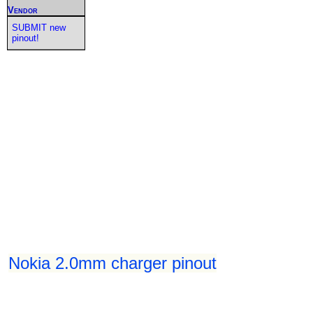
Vendor
SUBMIT new
pinout!
Nokia 2.0mm charger pinout