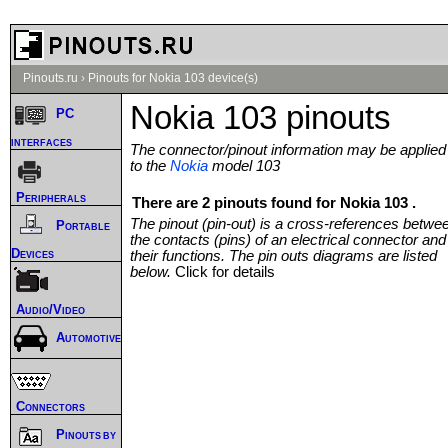
Pinouts.ru
›
Pinouts for Nokia 103 device(s)
Nokia 103 pinouts
PC
interfaces
The connector/pinout information may be applied
to the
Nokia
model 103
Peripherals
There are 2 pinouts found for Nokia 103 .
The pinout (pin-out) is a cross-references betwe
Portable
the contacts (pins) of an electrical connector and
Devices
their functions. The pin outs diagrams are listed
below.
Click for details
Audio/Video
Automotive
Connectors
Pinouts by