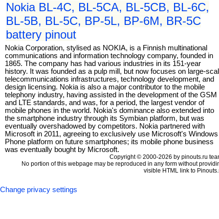
Nokia BL-4C, BL-5CA, BL-5CB, BL-6C,
BL-5B, BL-5C, BP-5L, BP-6M, BR-5C
battery pinout
Nokia Corporation, stylised as NOKIA, is a Finnish multinational
communications and information technology company, founded in
1865. The company has had various industries in its 151-year
history. It was founded as a pulp mill, but now focuses on large-sca
telecommunications infrastructures, technology development, and
design licensing. Nokia is also a major contributor to the mobile
telephony industry, having assisted in the development of the GSM
and LTE standards, and was, for a period, the largest vendor of
mobile phones in the world. Nokia's dominance also extended into
the smartphone industry through its Symbian platform, but was
eventually overshadowed by competitors. Nokia partnered with
Microsoft in 2011, agreeing to exclusively use Microsoft's Windows
Phone platform on future smartphones; its mobile phone business
was eventually bought by Microsoft.
Copyright © 2000-2026 by pinouts.ru tea
No portion of this webpage may be reproduced in any form without providi
visible HTML link to Pinouts.
Change privacy settings