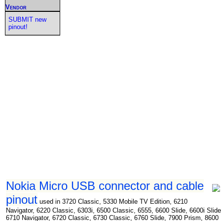
Vendor
SUBMIT new
pinout!
Nokia Micro USB connector and cable
pinout
used in 3720 Classic, 5330 Mobile TV Edition, 6210
Navigator, 6220 Classic, 6303i, 6500 Classic, 6555, 6600 Slide, 6600i Slide
6710 Navigator, 6720 Classic, 6730 Classic, 6760 Slide, 7900 Prism, 8600