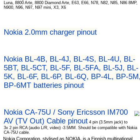
Luna, 8800 Arte, 8800 Diamond Arte, E63, E66, N78, N82, N85, N86 8MP,
N900, N96, N97, N97 mini, X3, X6
Nokia 2.0mm charger pinout
Nokia BL-4B, BL-4J, BL-4S, BL-4U, BL-
5BT, BL-5CT, BL-5F, BL-5FA, BL-5J, BL-
5K, BL-6F, BL-6P, BL-6Q, BP-4L, BP-5M
BP-6MT batteries pinout
Nokia CA-75U / Sony Ericsson IM700
AV (TV Out) Cable pinout
4 pin (3.5mm jack) to
3x 2 pin RCA (audio L/R, video) -3.5MM. Should be compatible with Nokia
CA-75U cable.
Nokia Corporation, stylised as NOKIA, is a Finnish multinational