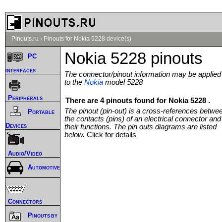
Pinouts.ru
›
Pinouts for Nokia 5228 device(s)
Nokia 5228 pinouts
PC
interfaces
The connector/pinout information may be applied
to the
Nokia
model 5228
Peripherals
There are 4 pinouts found for Nokia 5228 .
The pinout (pin-out) is a cross-references betwe
Portable
the contacts (pins) of an electrical connector and
Devices
their functions. The pin outs diagrams are listed
below.
Click for details
Audio/Video
Automotive
Connectors
Pinouts by