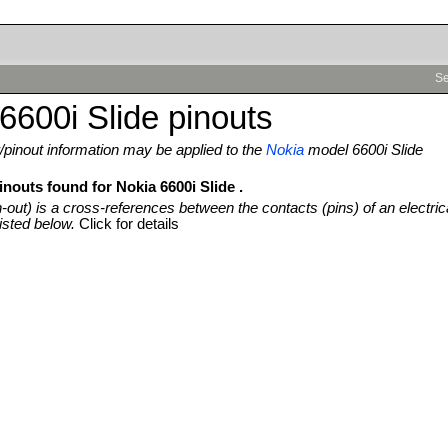
Se
6600i Slide pinouts
pinout information may be applied to the
Nokia
model 6600i Slide
inouts found for Nokia 6600i Slide .
n-out) is a cross-references between the contacts (pins) of an electric
isted below.
Click for details