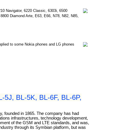
210 Navigator, 6220 Classic, 6303i, 6500
e, 8800 Diamond Arte, E63, E66, N78, N82, N85,
applied to some Nokia phones and LG phones
-5J, BL-5K, BL-6F, BL-6P,
any, founded in 1865. The company has had
cations infrastructures, technology development,
elopment of the GSM and LTE standards, and was,
industry through its Symbian platform, but was