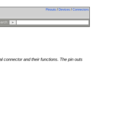
Pinouts
/
Devices
/
Connectors
arch:
al connector and their functions. The pin outs