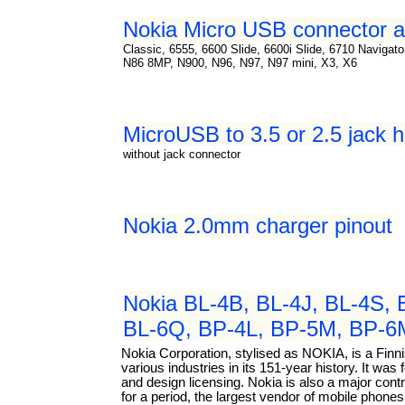
Nokia Micro USB connector a
Classic, 6555, 6600 Slide, 6600i Slide, 6710 Navigat
N86 8MP, N900, N96, N97, N97 mini, X3, X6
MicroUSB to 3.5 or 2.5 jack 
without jack connector
Nokia 2.0mm charger pinout
Nokia BL-4B, BL-4J, BL-4S, 
BL-6Q, BP-4L, BP-5M, BP-6MT
Nokia Corporation, stylised as NOKIA, is a Fin
various industries in its 151-year history. It w
and design licensing. Nokia is also a major con
for a period, the largest vendor of mobile phone