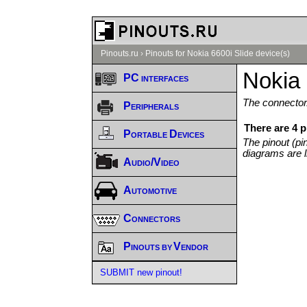
Pinouts.ru
›
Pinouts for Nokia 6600i Slide device(s)
Nokia 
PC interfaces
The connector/
Peripherals
There are 4 p
Portable Devices
The pinout (pi
diagrams are l
Audio/Video
Automotive
Connectors
Pinouts by Vendor
SUBMIT new pinout!