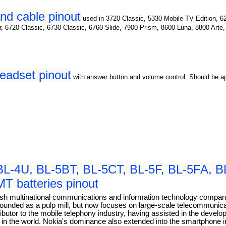
nd cable pinout
used in 3720 Classic, 5330 Mobile TV Edition, 6
or, 6720 Classic, 6730 Classic, 6760 Slide, 7900 Prism, 8600 Luna, 8800 Art
headset pinout
with answer button and volume control. Should be 
BL-4U, BL-5BT, BL-5CT, BL-5F, BL-5FA, BL
 batteries pinout
nish multinational communications and information technology comp
as founded as a pulp mill, but now focuses on large-scale telecommuni
tributor to the mobile telephony industry, having assisted in the dev
s in the world. Nokia's dominance also extended into the smartphone 