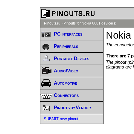
Pinouts.ru
›
Pinouts for Nokia 6681 device(s)
Nokia 
PC interfaces
The connector/
Peripherals
There are 7 p
Portable Devices
The pinout (pi
diagrams are l
Audio/Video
Automotive
Connectors
Pinouts by Vendor
SUBMIT new pinout!