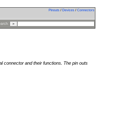
Pinouts
/
Devices
/
Connectors
arch:
al connector and their functions. The pin outs