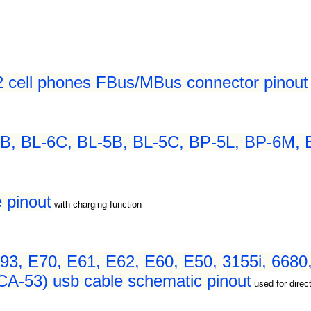
2 cell phones FBus/MBus connector pinout
B, BL-6C, BL-5B, BL-5C, BP-5L, BP-6M, B
 pinout
with charging function
93, E70, E61, E62, E60, E50, 3155i, 6680,
CA-53) usb cable schematic pinout
used for dire