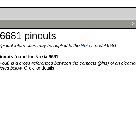
Se
6681 pinouts
pinout information may be applied to the
Nokia
model 6681
inouts found for Nokia 6681 .
n-out) is a cross-references between the contacts (pins) of an electric
isted below.
Click for details