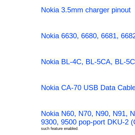
Nokia 3.5mm charger pinout
Nokia 6630, 6680, 6681, 668
Nokia BL-4C, BL-5CA, BL-5C
Nokia CA-70 USB Data Cable
Nokia N60, N70, N90, N91, N
9300, 9500 pop-port DKU-2 (
such feature enabled.