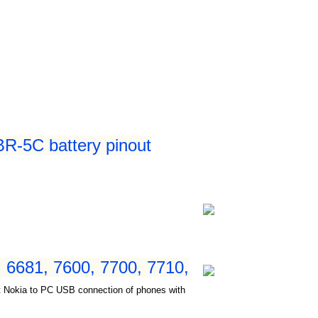
R-5C battery pinout
 6681, 7600, 7700, 7710,
ct Nokia to PC USB connection of phones with