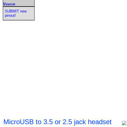
Vendor
SUBMIT new
pinout!
MicroUSB to 3.5 or 2.5 jack headset