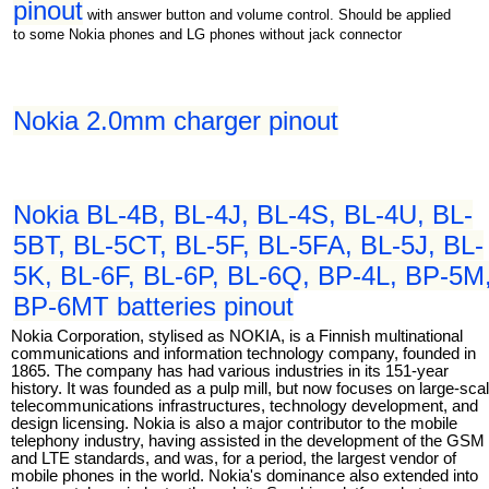
pinout
with answer button and volume control. Should be applied
to some Nokia phones and LG phones without jack connector
Nokia 2.0mm charger pinout
Nokia BL-4B, BL-4J, BL-4S, BL-4U, BL-
5BT, BL-5CT, BL-5F, BL-5FA, BL-5J, BL-
5K, BL-6F, BL-6P, BL-6Q, BP-4L, BP-5M
BP-6MT batteries pinout
Nokia Corporation, stylised as NOKIA, is a Finnish multinational
communications and information technology company, founded in
1865. The company has had various industries in its 151-year
history. It was founded as a pulp mill, but now focuses on large-sca
telecommunications infrastructures, technology development, and
design licensing. Nokia is also a major contributor to the mobile
telephony industry, having assisted in the development of the GSM
and LTE standards, and was, for a period, the largest vendor of
mobile phones in the world. Nokia's dominance also extended into