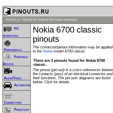
Pinouts.ru
›
Pinouts for Nokia 6700 classic device(s)
Nokia 6700 classic
PC
interfaces
pinouts
The connector/pinout information may be applied
Peripherals
to the
Nokia
model 6700 classic
Portable
There are 3 pinouts found for Nokia 6700
Devices
classic .
The pinout (pin-out) is a cross-references betwe
the contacts (pins) of an electrical connector and
their functions. The pin outs diagrams are listed
Audio/Video
below.
Click for details
Automotive
Connectors
Pinouts by