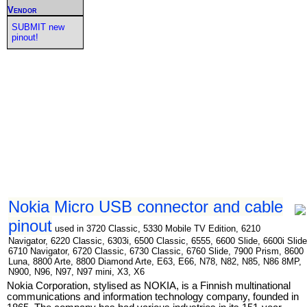
Vendor
SUBMIT new
pinout!
Nokia Micro USB connector and cable
pinout
used in 3720 Classic, 5330 Mobile TV Edition, 6210
Navigator, 6220 Classic, 6303i, 6500 Classic, 6555, 6600 Slide, 6600i Slide
6710 Navigator, 6720 Classic, 6730 Classic, 6760 Slide, 7900 Prism, 8600
Luna, 8800 Arte, 8800 Diamond Arte, E63, E66, N78, N82, N85, N86 8MP,
N900, N96, N97, N97 mini, X3, X6
Nokia Corporation, stylised as NOKIA, is a Finnish multinational
communications and information technology company, founded in