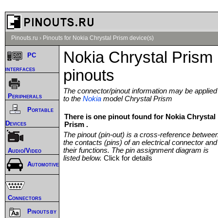
Pinouts.ru
›
Pinouts for Nokia Chrystal Prism device(s)
Nokia Chrystal Prism
PC
interfaces
pinouts
The connector/pinout information may be applied
Peripherals
to the
Nokia
model Chrystal Prism
Portable
There is one pinout found for Nokia Chrystal
Devices
Prism .
The pinout (pin-out) is a cross-reference betwee
the contacts (pins) of an electrical connector and
their functions. The pin assignment diagram is
Audio/Video
listed below.
Click for details
Automotive
Connectors
Pinouts by