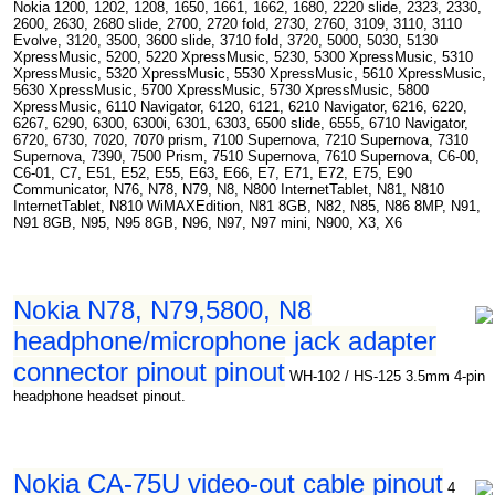
Nokia 1200, 1202, 1208, 1650, 1661, 1662, 1680, 2220 slide, 2323, 2330,
2600, 2630, 2680 slide, 2700, 2720 fold, 2730, 2760, 3109, 3110, 3110
Evolve, 3120, 3500, 3600 slide, 3710 fold, 3720, 5000, 5030, 5130
XpressMusic, 5200, 5220 XpressMusic, 5230, 5300 XpressMusic, 5310
XpressMusic, 5320 XpressMusic, 5530 XpressMusic, 5610 XpressMusic,
5630 XpressMusic, 5700 XpressMusic, 5730 XpressMusic, 5800
XpressMusic, 6110 Navigator, 6120, 6121, 6210 Navigator, 6216, 6220,
6267, 6290, 6300, 6300i, 6301, 6303, 6500 slide, 6555, 6710 Navigator,
6720, 6730, 7020, 7070 prism, 7100 Supernova, 7210 Supernova, 7310
Supernova, 7390, 7500 Prism, 7510 Supernova, 7610 Supernova, C6-00,
C6-01, C7, E51, E52, E55, E63, E66, E7, E71, E72, E75, E90
Communicator, N76, N78, N79, N8, N800 InternetTablet, N81, N810
InternetTablet, N810 WiMAXEdition, N81 8GB, N82, N85, N86 8MP, N91,
N91 8GB, N95, N95 8GB, N96, N97, N97 mini, N900, X3, X6
Nokia N78, N79,5800, N8
headphone/microphone jack adapter
connector pinout pinout
WH-102 / HS-125 3.5mm 4-pin
headphone headset pinout.
Nokia CA-75U video-out cable pinout
4