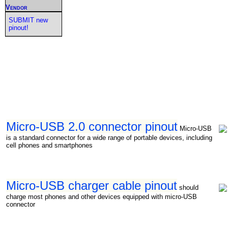
Vendor
SUBMIT new
pinout!
Micro-USB 2.0 connector pinout
Micro-USB
is a standard connector for a wide range of portable devices, including
cell phones and smartphones
Micro-USB charger cable pinout
should
charge most phones and other devices equipped with micro-USB
connector