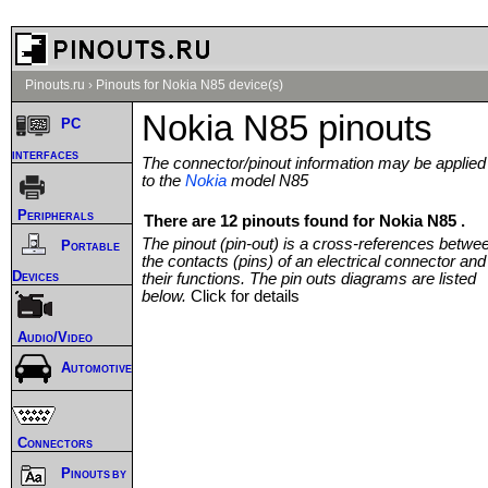
Pinouts.ru
›
Pinouts for Nokia N85 device(s)
Nokia N85 pinouts
PC
interfaces
The connector/pinout information may be applied
to the
Nokia
model N85
Peripherals
There are 12 pinouts found for Nokia N85 .
The pinout (pin-out) is a cross-references betwe
Portable
the contacts (pins) of an electrical connector and
Devices
their functions. The pin outs diagrams are listed
below.
Click for details
Audio/Video
Automotive
Connectors
Pinouts by