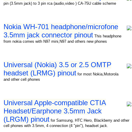
pin (3.5mm jack) to 3 pin rca (audio,video ) CA-75U cable scheme
Nokia WH-701 headphone/microfone
3.5mm jack connector pinout
This headphone
from nokia comes with N97 mini,N97 and others new phones
Universal (Nokia) 3.5 or 2.5 OMTP
headset (LRMG) pinout
for most Nokia,Motorola
and other cell phones
Universal Apple-compatible CTIA
Headset/Earphone 3.5mm Jack
(LRGM) pinout
for Samsung, HTC Hero, Blackberry and other
cell phones with 3.5mm, 4 connection (4 "pin"), headset jack.