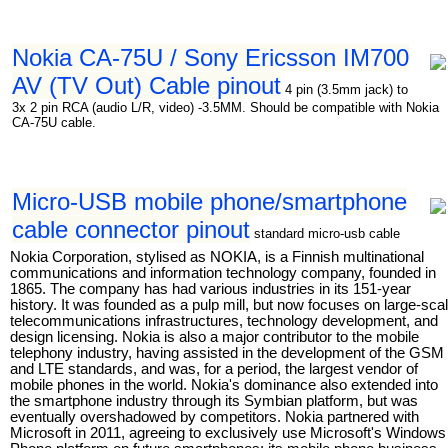
Nokia CA-75U / Sony Ericsson IM700
AV (TV Out) Cable pinout
4 pin (3.5mm jack) to
3x 2 pin RCA (audio L/R, video) -3.5MM. Should be compatible with Nokia
CA-75U cable.
Micro-USB mobile phone/smartphone
cable connector pinout
standard micro-usb cable
Nokia Corporation, stylised as NOKIA, is a Finnish multinational
communications and information technology company, founded in
1865. The company has had various industries in its 151-year
history. It was founded as a pulp mill, but now focuses on large-sca
telecommunications infrastructures, technology development, and
design licensing. Nokia is also a major contributor to the mobile
telephony industry, having assisted in the development of the GSM
and LTE standards, and was, for a period, the largest vendor of
mobile phones in the world. Nokia's dominance also extended into
the smartphone industry through its Symbian platform, but was
eventually overshadowed by competitors. Nokia partnered with
Microsoft in 2011, agreeing to exclusively use Microsoft's Windows