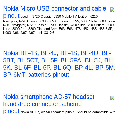
Nokia Micro USB connector and cable
pinout
used in 3720 Classic, 5330 Mobile TV Edition, 6210
Navigator, 6220 Classic, 6303i, 6500 Classic, 6555, 6600 Slide, 6600i Slide
6710 Navigator, 6720 Classic, 6730 Classic, 6760 Slide, 7900 Prism, 8600
Luna, 8800 Arte, 8800 Diamond Arte, E63, E66, N78, N82, N85, N86 8MP,
N900, N96, N97, N97 mini, X3, X6
Nokia BL-4B, BL-4J, BL-4S, BL-4U, BL-
5BT, BL-5CT, BL-5F, BL-5FA, BL-5J, BL-
5K, BL-6F, BL-6P, BL-6Q, BP-4L, BP-5M
BP-6MT batteries pinout
Nokia smartphone AD-57 headset
handsfree connector scheme
pinout
Nokia AD-57, wh-500 headset pinout. Should be compatible wit