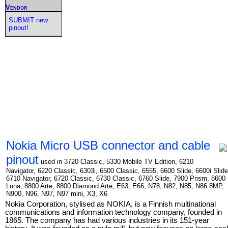
Vendor
SUBMIT new
pinout!
Nokia Micro USB connector and cable
pinout
used in 3720 Classic, 5330 Mobile TV Edition, 6210
Navigator, 6220 Classic, 6303i, 6500 Classic, 6555, 6600 Slide, 6600i Slide
6710 Navigator, 6720 Classic, 6730 Classic, 6760 Slide, 7900 Prism, 8600
Luna, 8800 Arte, 8800 Diamond Arte, E63, E66, N78, N82, N85, N86 8MP,
N900, N96, N97, N97 mini, X3, X6
Nokia Corporation, stylised as NOKIA, is a Finnish multinational
communications and information technology company, founded in
1865. The company has had various industries in its 151-year