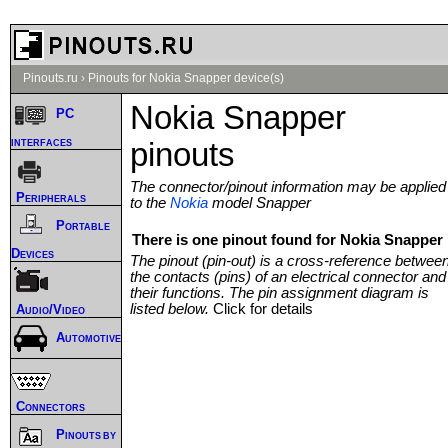
Pinouts.ru
›
Pinouts for Nokia Snapper device(s)
Nokia Snapper
PC
interfaces
pinouts
The connector/pinout information may be applied
Peripherals
to the
Nokia
model Snapper
Portable
There is one pinout found for Nokia Snapper 
Devices
The pinout (pin-out) is a cross-reference betwee
the contacts (pins) of an electrical connector and
their functions. The pin assignment diagram is
listed below.
Click for details
Audio/Video
Automotive
Connectors
Pinouts by