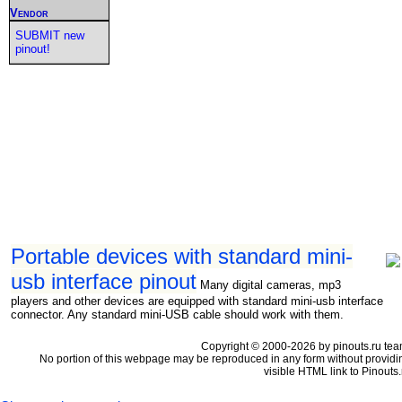
Vendor
SUBMIT new
pinout!
Portable devices with standard mini-
usb interface pinout
Many digital cameras, mp3
players and other devices are equipped with standard mini-usb interface
connector. Any standard mini-USB cable should work with them.
Copyright © 2000-2026 by pinouts.ru tea
No portion of this webpage may be reproduced in any form without providi
visible HTML link to Pinouts.