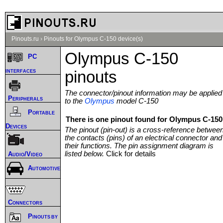
Pinouts.ru
›
Pinouts for Olympus C-150 device(s)
Olympus C-150
PC
interfaces
pinouts
The connector/pinout information may be applied
Peripherals
to the
Olympus
model C-150
Portable
There is one pinout found for Olympus C-150 
Devices
The pinout (pin-out) is a cross-reference betwee
the contacts (pins) of an electrical connector and
their functions. The pin assignment diagram is
listed below.
Click for details
Audio/Video
Automotive
Connectors
Pinouts by