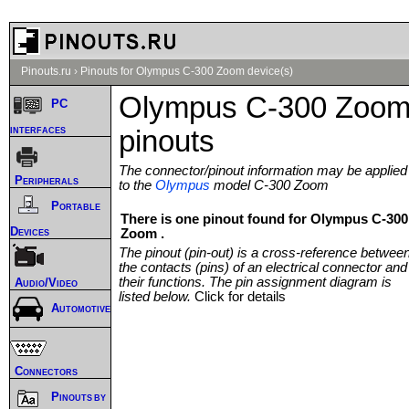
Pinouts.ru
›
Pinouts for Olympus C-300 Zoom device(s)
Olympus C-300 Zoo
PC
interfaces
pinouts
The connector/pinout information may be applied
Peripherals
to the
Olympus
model C-300 Zoom
Portable
There is one pinout found for Olympus C-300
Devices
Zoom .
The pinout (pin-out) is a cross-reference betwee
the contacts (pins) of an electrical connector and
their functions. The pin assignment diagram is
Audio/Video
listed below.
Click for details
Automotive
Connectors
Pinouts by