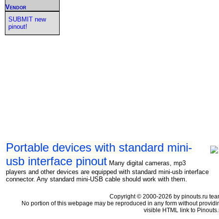
Vendor
SUBMIT new
pinout!
Portable devices with standard mini-
usb interface pinout
Many digital cameras, mp3
players and other devices are equipped with standard mini-usb interface
connector. Any standard mini-USB cable should work with them.
Copyright © 2000-2026 by pinouts.ru tea
No portion of this webpage may be reproduced in any form without providi
visible HTML link to Pinouts.