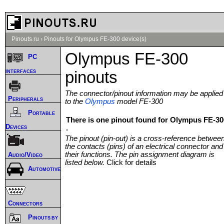
Pinouts.ru
›
Pinouts for Olympus FE-300 device(s)
Olympus FE-300
PC
interfaces
pinouts
The connector/pinout information may be applied
Peripherals
to the
Olympus
model FE-300
Portable
There is one pinout found for Olympus FE-30
Devices
.
The pinout (pin-out) is a cross-reference betwee
the contacts (pins) of an electrical connector and
their functions. The pin assignment diagram is
Audio/Video
listed below.
Click for details
Automotive
Connectors
Pinouts by