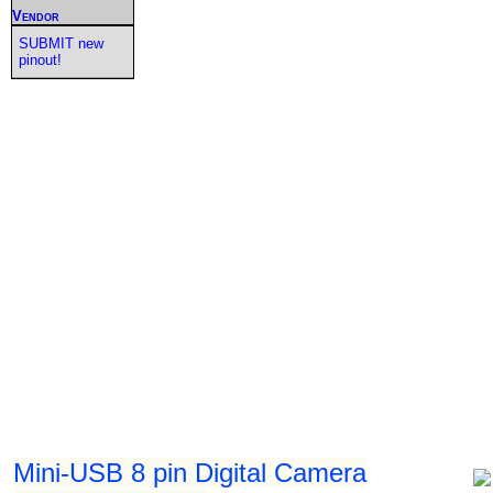
Vendor
SUBMIT new
pinout!
Mini-USB 8 pin Digital Camera