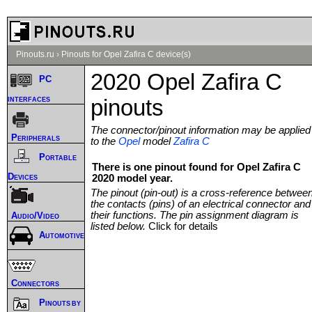
Pinouts.ru
›
Pinouts for Opel Zafira C device(s)
2020 Opel Zafira C
PC
interfaces
pinouts
The connector/pinout information may be applied
Peripherals
to the
Opel
model
Zafira C
Portable
There is one pinout found for Opel Zafira C
Devices
2020 model year.
The pinout (pin-out) is a cross-reference betwee
the contacts (pins) of an electrical connector and
their functions. The pin assignment diagram is
Audio/Video
listed below.
Click for details
Automotive
Connectors
Pinouts by