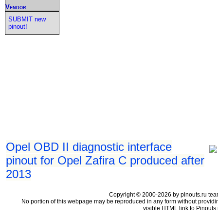
Vendor
SUBMIT new
pinout!
Opel OBD II diagnostic interface
pinout for Opel Zafira C produced after
2013
Copyright © 2000-2026 by pinouts.ru tea
No portion of this webpage may be reproduced in any form without providi
visible HTML link to Pinouts.