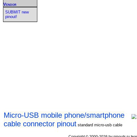
Vendor
SUBMIT new
pinout!
Micro-USB mobile phone/smartphone
cable connector pinout
standard micro-usb cable
Copyright © 2000-2026 by pinouts.ru tea