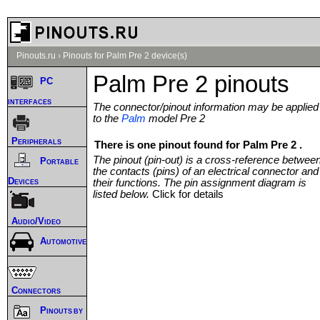
Pinouts.ru
›
Pinouts for Palm Pre 2 device(s)
Palm Pre 2 pinouts
PC
interfaces
The connector/pinout information may be applied
to the
Palm
model Pre 2
Peripherals
There is one pinout found for Palm Pre 2 .
The pinout (pin-out) is a cross-reference betwee
Portable
the contacts (pins) of an electrical connector and
Devices
their functions. The pin assignment diagram is
listed below.
Click for details
Audio/Video
Automotive
Connectors
Pinouts by