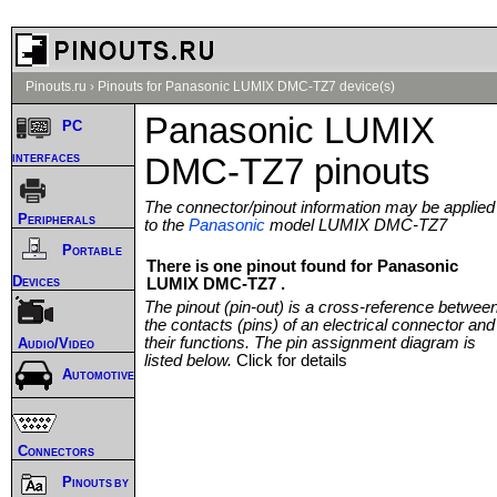
Pinouts.ru
›
Pinouts for Panasonic LUMIX DMC-TZ7 device(s)
Panasonic LUMIX
PC
interfaces
DMC-TZ7 pinouts
The connector/pinout information may be applied
Peripherals
to the
Panasonic
model LUMIX DMC-TZ7
Portable
There is one pinout found for Panasonic
Devices
LUMIX DMC-TZ7 .
The pinout (pin-out) is a cross-reference betwee
the contacts (pins) of an electrical connector and
their functions. The pin assignment diagram is
Audio/Video
listed below.
Click for details
Automotive
Connectors
Pinouts by