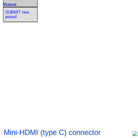
Vendor
SUBMIT new
pinout!
Mini-HDMI (type C) connector